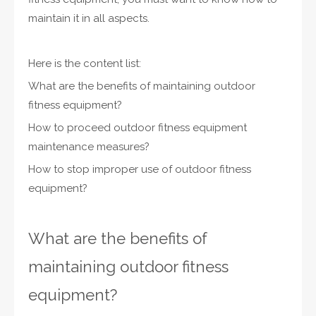
maintain it in all aspects.
Here is the content list:
What are the benefits of maintaining outdoor
fitness equipment?
How to proceed outdoor fitness equipment
maintenance measures?
How to stop improper use of outdoor fitness
equipment?
What are the benefits of
maintaining outdoor fitness
equipment?