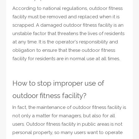
According to national regulations, outdoor fitness
facility must be removed and replaced when it is
scrapped. A damaged outdoor fitness facility is an
unstable factor that threatens the lives of residents
at any time. It is the operator's responsibility and
obligation to ensure that these outdoor fitness
facility for residents are in normal use at all times.
How to stop improper use of
outdoor fitness facility?
In fact, the maintenance of outdoor fitness facility is
not only a matter for managers, but also for all
users. Outdoor fitness facility in public areas is not
personal property, so many users want to operate