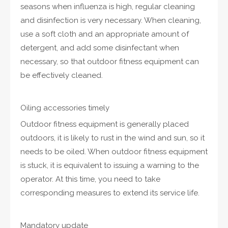
seasons when influenza is high, regular cleaning
and disinfection is very necessary. When cleaning,
use a soft cloth and an appropriate amount of
detergent, and add some disinfectant when
necessary, so that outdoor fitness equipment can
be effectively cleaned.
Oiling accessories timely
Outdoor fitness equipment is generally placed
outdoors, it is likely to rust in the wind and sun, so it
needs to be oiled. When outdoor fitness equipment
is stuck, it is equivalent to issuing a warning to the
operator. At this time, you need to take
corresponding measures to extend its service life.
Mandatory update