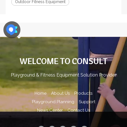
Outdoor Fitness Equipment
WELCOME TO CONSULT
Playground & Fitness Equipment Solution Provider
Home
About Us
Products
Playground Planning
Support
News Center
Contact Us