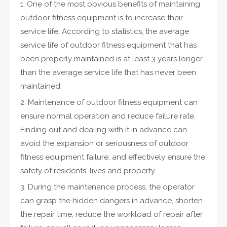
1. One of the most obvious benefits of maintaining
outdoor fitness equipment is to increase their
service life. According to statistics, the average
service life of outdoor fitness equipment that has
been properly maintained is at least 3 years longer
than the average service life that has never been
maintained.
2. Maintenance of outdoor fitness equipment can
ensure normal operation and reduce failure rate.
Finding out and dealing with it in advance can
avoid the expansion or seriousness of outdoor
fitness equipment failure, and effectively ensure the
safety of residents' lives and property.
3. During the maintenance process, the operator
can grasp the hidden dangers in advance, shorten
the repair time, reduce the workload of repair after