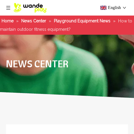
English
Home
»
News Center
»
Playground Equipment News
»
How to
maintain outdoor fitness equipment?
NEWS CENTER