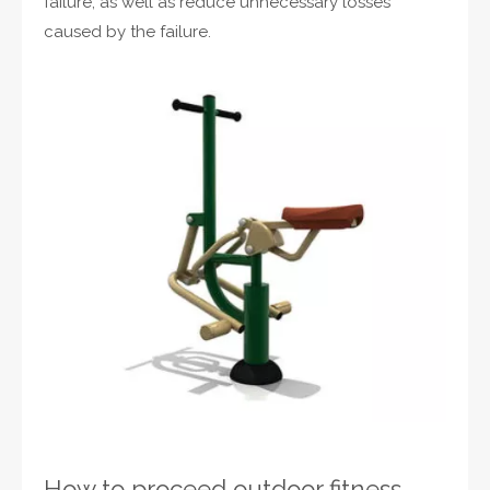
failure, as well as reduce unnecessary losses
caused by the failure.
How to proceed outdoor fitness