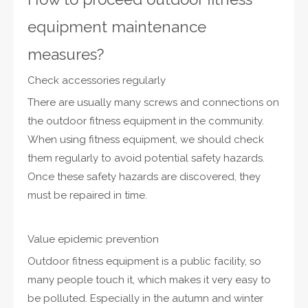
equipment maintenance
measures?
Check accessories regularly
There are usually many screws and connections on
the outdoor fitness equipment in the community.
When using fitness equipment, we should check
them regularly to avoid potential safety hazards.
Once these safety hazards are discovered, they
must be repaired in time.
Value epidemic prevention
Outdoor fitness equipment is a public facility, so
many people touch it, which makes it very easy to
be polluted. Especially in the autumn and winter