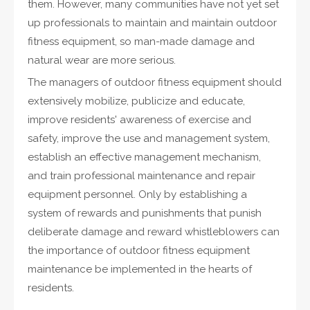
them. However, many communities have not yet set
up professionals to maintain and maintain outdoor
fitness equipment, so man-made damage and
natural wear are more serious.
The managers of outdoor fitness equipment should
extensively mobilize, publicize and educate,
improve residents' awareness of exercise and
safety, improve the use and management system,
establish an effective management mechanism,
and train professional maintenance and repair
equipment personnel. Only by establishing a
system of rewards and punishments that punish
deliberate damage and reward whistleblowers can
the importance of outdoor fitness equipment
maintenance be implemented in the hearts of
residents.