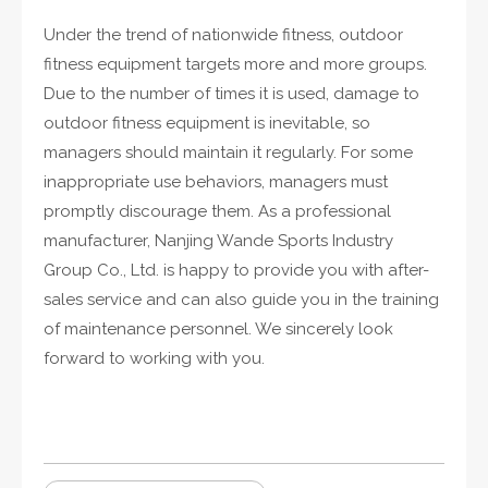
Under the trend of nationwide fitness, outdoor
fitness equipment targets more and more groups.
Due to the number of times it is used, damage to
outdoor fitness equipment is inevitable, so
managers should maintain it regularly. For some
inappropriate use behaviors, managers must
promptly discourage them. As a professional
manufacturer, Nanjing Wande Sports Industry
Group Co., Ltd. is happy to provide you with after-
sales service and can also guide you in the training
of maintenance personnel. We sincerely look
forward to working with you.