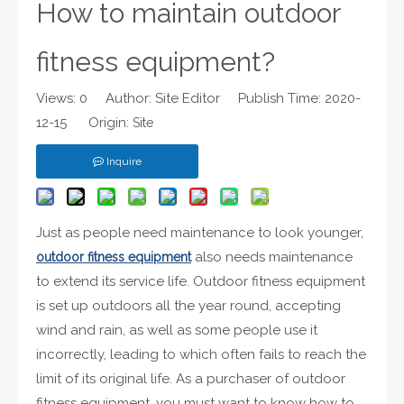
How to maintain outdoor
fitness equipment?
Views:
0
Author: Site Editor Publish Time: 2020-
12-15 Origin:
Site
Inquire
Just as people need maintenance to look younger,
also needs maintenance
outdoor fitness equipment
to extend its service life. Outdoor fitness equipment
is set up outdoors all the year round, accepting
wind and rain, as well as some people use it
incorrectly, leading to which often fails to reach the
limit of its original life. As a purchaser of outdoor
fitness equipment, you must want to know how to