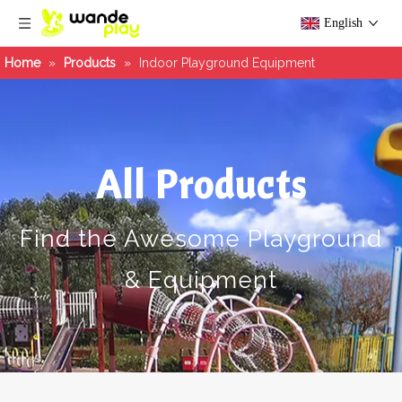
English
Home
»
Products
»
Indoor Playground Equipment
All Products
Find the Awesome Playground
& Equipment