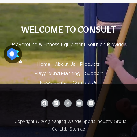
WELCOME TO CONSULT
Playground & Fitness Equipment Solution Provider
Home
About Us
Products
Playground Planning
Support
News Center
Contact Us
Copyright © 2019 Nanjing Wande Sports Industry Group
Co.,Ltd.
Sitemap