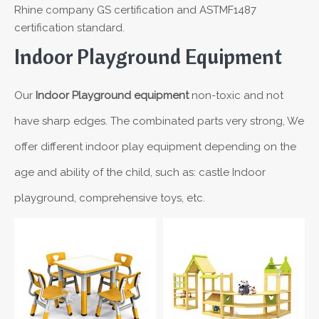
Rhine company GS certification and ASTMF1487
certification standard.
Indoor Playground Equipment
Our
Indoor Playground equipment
non-toxic and not
have sharp edges. The combinated parts very strong, We
offer different indoor play equipment depending on the
age and ability of the child, such as: castle Indoor
playground, comprehensive toys, etc.