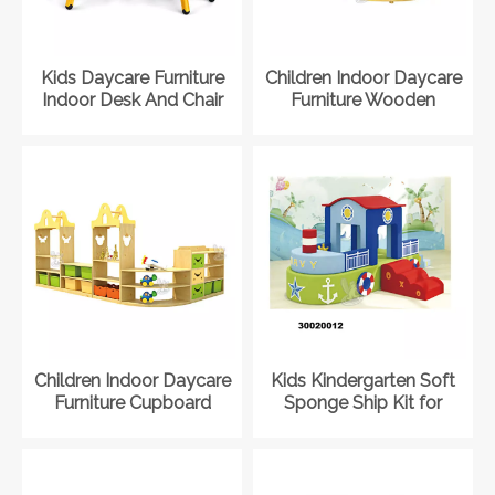
Kids Daycare Furniture
Children Indoor Daycare
Indoor Desk And Chair
Furniture Wooden
Set for Kindergarten
Cabinet for Kindergarten
Children Indoor Daycare
Kids Kindergarten Soft
Furniture Cupboard
Sponge Ship Kit for
Storage for Kindergarten
Indoor Playground