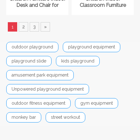
Desk and Chair for
Classroom Furniture
Kindergarten
Cabinet for Kindergarten
1
2
3
»
outdoor playground
playground equipment
playground slide
kids playground
amusement park equipment
Unpowered playground equipment
outdoor fitness equipment
gym equipment
monkey bar
street workout