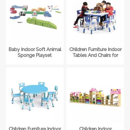
Baby Indoor Soft Animal
Children Furniture Indoor
Sponge Playset
Tables And Chairs for
Playground Kit for
Kindergarten
Daycare
Children Furniture Indoor
Children Indoor