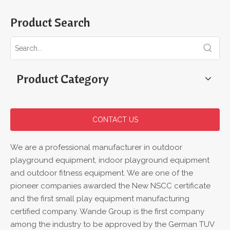
Product Search
Product Category
CONTACT US
We are a professional manufacturer in outdoor
playground equipment, indoor playground equipment
and outdoor fitness equipment. We are one of the
pioneer companies awarded the New NSCC certificate
and the first small play equipment manufacturing
certified company. Wande Group is the first company
among the industry to be approved by the German TUV