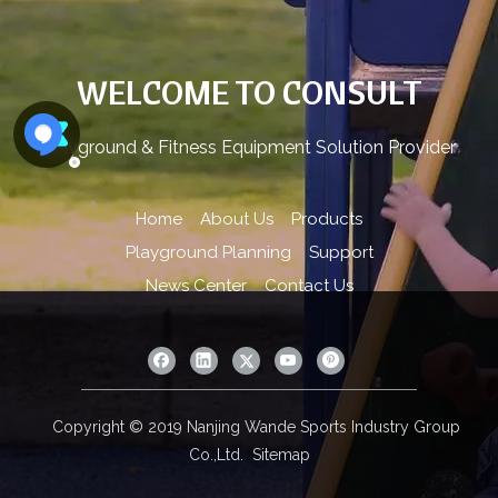
WELCOME TO CONSULT
Playground & Fitness Equipment Solution Provider
Home
About Us
Products
Playground Planning
Support
News Center
Contact Us
Copyright © 2019 Nanjing Wande Sports Industry Group
Co.,Ltd.
Sitemap