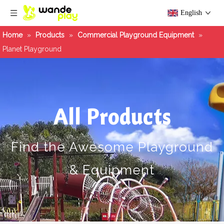
English
Home
»
Products
»
Commercial Playground Equipment
»
Planet Playground
All Products
Find the Awesome Playground
& Equipment