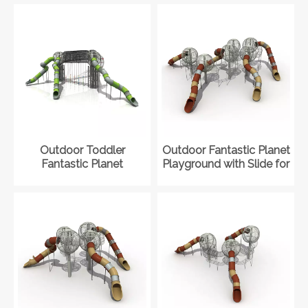
Outdoor Toddler
Outdoor Fantastic Planet
Fantastic Planet
Playground with Slide for
Playground with Slide
Shopping Mall