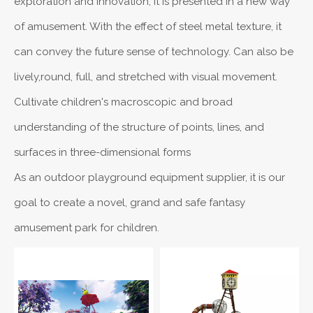
exploration and innovation, it is presented in a new way
of amusement. With the effect of steel metal texture, it
can convey the future sense of technology. Can also be
lively,round, full, and stretched with visual movement.
Cultivate children's macroscopic and broad
understanding of the structure of points, lines, and
surfaces in three-dimensional forms
As an outdoor playground equipment supplier, it is our
goal to create a novel, grand and safe fantasy
amusement park for children.