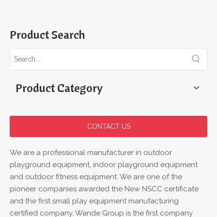
Product Search
Product Category
CONTACT US
We are a professional manufacturer in outdoor
playground equipment, indoor playground equipment
and outdoor fitness equipment. We are one of the
pioneer companies awarded the New NSCC certificate
and the first small play equipment manufacturing
certified company. Wande Group is the first company