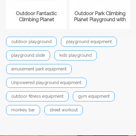
Outdoor Fantastic
Outdoor Park Climbing
Climbing Planet
Planet Playground with
Playground with Slide
Slide
outdoor playground
playground equipment
playground slide
kids playground
amusement park equipment
Unpowered playground equipment
outdoor fitness equipment
gym equipment
monkey bar
street workout