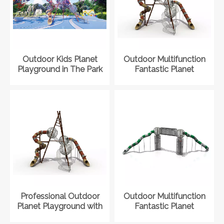
Outdoor Kids Planet
Outdoor Multifunction
Playground in The Park
Fantastic Planet
Playground with Slide
Professional Outdoor
Outdoor Multifunction
Planet Playground with
Fantastic Planet
Slide for Children
Playground with Slide