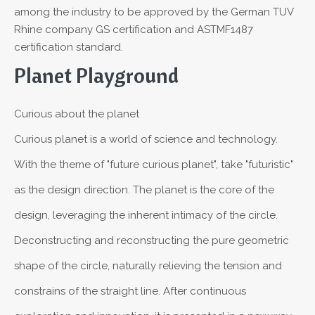
among the industry to be approved by the German TUV
Rhine company GS certification and ASTMF1487
certification standard.
Planet Playground
Curious about the planet
Curious planet is a world of science and technology.
With the theme of "future curious planet", take "futuristic"
as the design direction. The planet is the core of the
design, leveraging the inherent intimacy of the circle.
Deconstructing and reconstructing the pure geometric
shape of the circle, naturally relieving the tension and
constrains of the straight line. After continuous