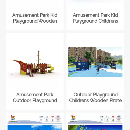
Amusement Park Kid
Amusement Park Kid
Playground Wooden
Playground Childrens
Pirate Ship Playset for
Wooden Pirate Ship
Toddler
Playset
Amusement Park
Outdoor Playground
Outdoor Playground
Childrens Wooden Pirate
Childrens Wooden Pirate
Ship Playset
Ship Playset