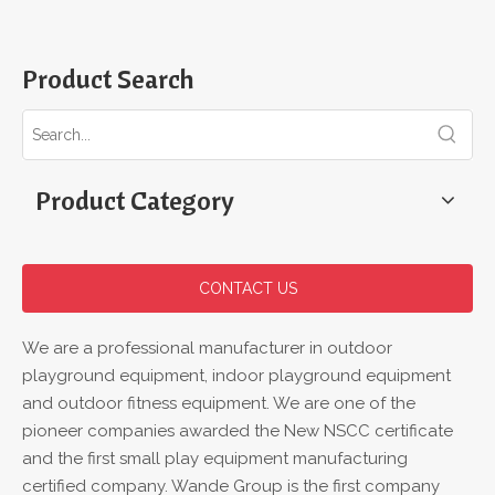
Product Search
Product Category
CONTACT US
We are a professional manufacturer in outdoor
playground equipment, indoor playground equipment
and outdoor fitness equipment. We are one of the
pioneer companies awarded the New NSCC certificate
and the first small play equipment manufacturing
certified company. Wande Group is the first company