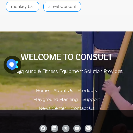
monkey bar
street workout
WELCOME TO CONSULT
Playground & Fitness Equipment Solution Provider
Home
About Us
Products
Playground Planning
Support
News Center
Contact Us