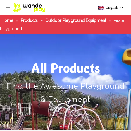
English
Home
»
Products
»
Outdoor Playground Equipment
»
Pirate
Playground
All Products
Find the Awesome Playground
& Equipment