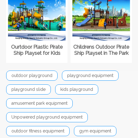
Ourtdoor Plastic Pirate
Childrens Outdoor Pirate
Ship Playset for Kids
Ship Playset in The Park
outdoor playground
playground equipment
playground slide
kids playground
amusement park equipment
Unpowered playground equipment
outdoor fitness equipment
gym equipment