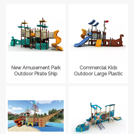
New Amusement Park
Commercial Kids
Outdoor Pirate Ship
Outdoor Large Plastic
Playground Slide
Pirate Ship Playground
Equipment for Kid
Equipment for Park