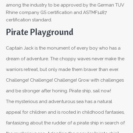
among the industry to be approved by the German TUV
Rhine company GS certification and ASTMF1487
certification standard.
Pirate Playground
Captain Jack is the monument of every boy who has a
dream of adventure. The choppy waves never make the
warriors retreat, but only made them braver than ever.
Challenge! Challenge! Challenge! Grow with challenges
and be stronger after honing. Pirate ship, sail now!
The mysterious and adventurous sea has a natural
appeal for children and is rooted in childhood fantasies,
fantasizing about the rudder of a pirate ship in search of