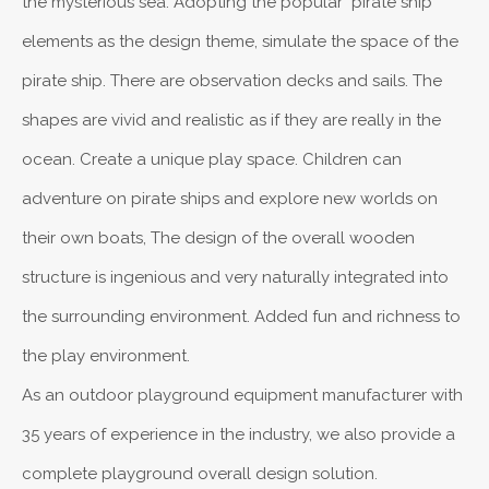
the mysterious sea. Adopting the popular "pirate ship"
elements as the design theme, simulate the space of the
pirate ship. There are observation decks and sails. The
shapes are vivid and realistic as if they are really in the
ocean. Create a unique play space. Children can
adventure on pirate ships and explore new worlds on
their own boats, The design of the overall wooden
structure is ingenious and very naturally integrated into
the surrounding environment. Added fun and richness to
the play environment.
As an outdoor playground equipment manufacturer with
35 years of experience in the industry, we also provide a
complete playground overall design solution.