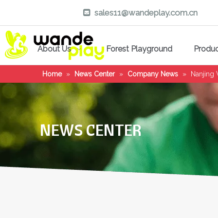
sales11@wandeplay.com.cn

About Us
Forest Playground
Produ
Home
»
News Center
»
Company News
»
Nanjing
NEWS CENTER