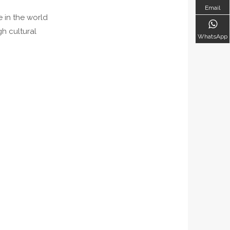
Email
e in the world
h cultural
WhatsApp