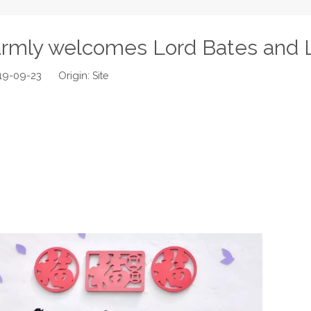
rmly welcomes Lord Bates and 
019-09-23 Origin:
Site