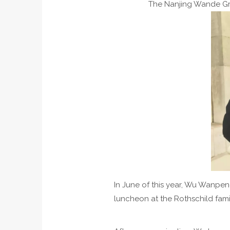
The Nanjing Wande Gr
In June of this year, Wu Wanpe
luncheon at the Rothschild fami