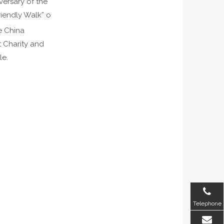
versary of the
iendly Walk” o
e China
t Charity and
le.
Telephone