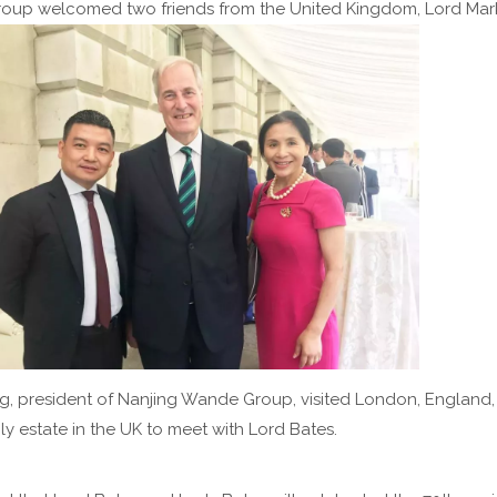
oup welcomed two friends from the United Kingdom, Lord Mark
ng, president of Nanjing Wande Group, visited London, England
ly estate in the UK to meet with Lord Bates.