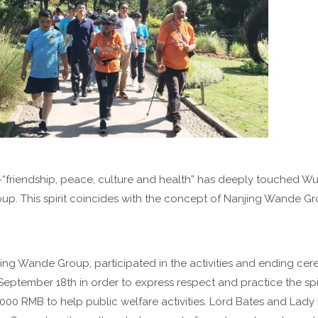
ity -“friendship, peace, culture and health” has deeply touched 
p. This spirit coincides with the concept of Nanjing Wande Gr
ng Wande Group, participated in the activities and ending ce
eptember 18th in order to express respect and practice the spi
000 RMB to help public welfare activities. Lord Bates and Lady