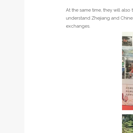
At the same time, they will also
understand Zhejiang and Chines
exchanges.