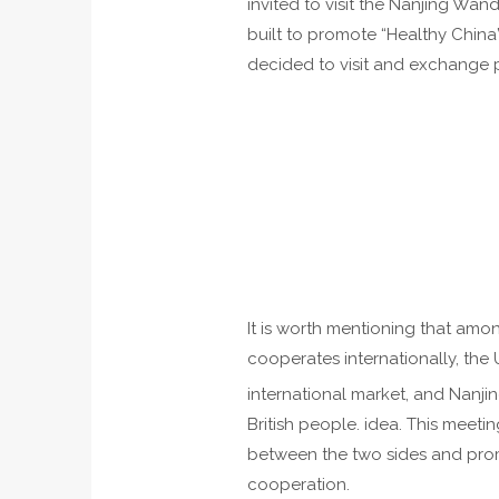
invited to visit the Nanjing Wa
built to promote “Healthy China”
decided to visit and exchange p
It is worth mentioning that am
cooperates internationally, the 
international market, and Nanji
British people. idea. This meet
between the two sides and prom
cooperation.