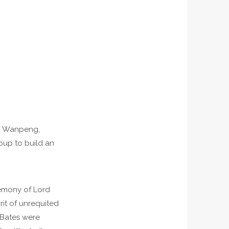
Wu Wanpeng,
oup to build an
remony of Lord
rit of unrequited
 Bates were