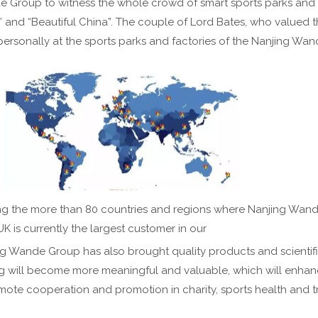
nde Group to witness the whole crowd of smart sports parks and h
 and “Beautiful China”. The couple of Lord Bates, who valued th
ersonally at the sports parks and factories of the Nanjing Wa
ong the more than 80 countries and regions where Nanjing Wan
UK is currently the largest customer in our
ng Wande Group has also brought quality products and scientific
ing will become more meaningful and valuable, which will enhan
ote cooperation and promotion in charity, sports health and 