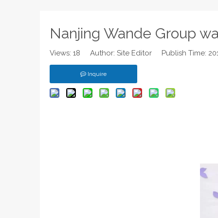
Nanjing Wande Group wa
Views:
18
Author: Site Editor Publish Time: 2
Inquire