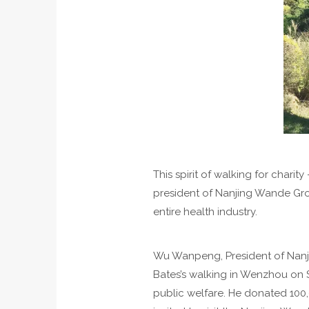
This spirit of walking for char
president of Nanjing Wande Grou
entire health industry.
Wu Wanpeng, President of Nanji
Bates’s walking in Wenzhou on S
public welfare. He donated 100,