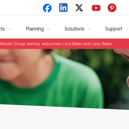
cts
Planning
Solutions
Support
 Wande Group warmly welcomes Lord Bates and Lady Bates