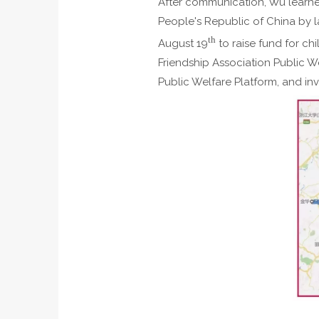
After communication, Wu learned
People's Republic of China by 
th
August 19
to raise fund for c
Friendship Association Public W
Public Welfare Platform, and inv