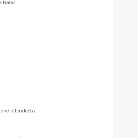
 Bates.
, and attended a