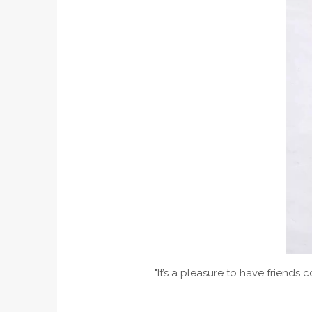
"It’s a pleasure to have friends 