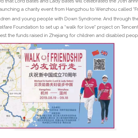
 that Lord Bates and Lady Bates will celebrated the 70th anni
launching a charity event from Hangzhou to Wenzhou called “Fr
hildren and young people with Down Syndrome. And through th
elfare Foundation to set up a “walk for love” project on Tencen
est the funds raised in Zhejiang for children and disabled peop