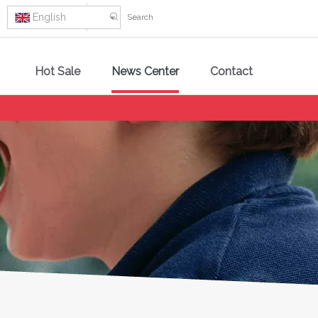
English
Hot Sale
News Center
Contact