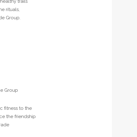
ealthy trails
e rituals,
nde Group.
de Group
 fitness to the
ce the friendship
trade