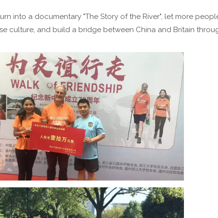
 turn into a documentary "The Story of the River", let more peopl
e culture, and build a bridge between China and Britain throug