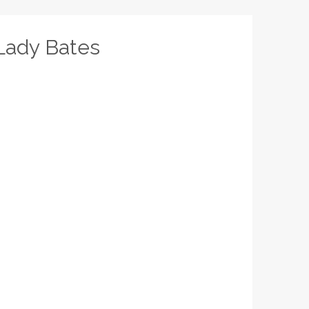
Lady Bates