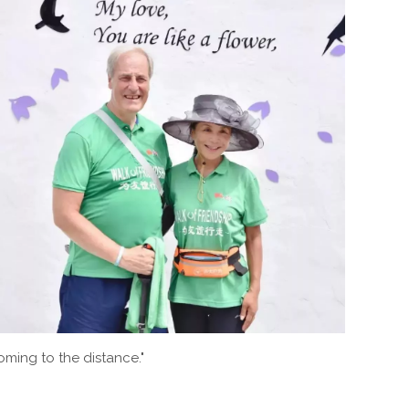
coming to the distance."