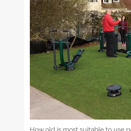
How old is most suitable to use 