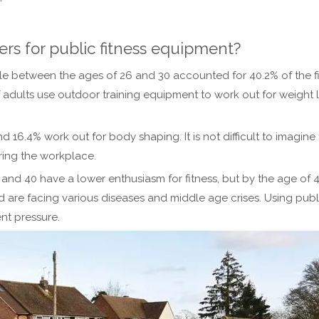
ers for public fitness equipment?
eople between the ages of 26 and 30 accounted for 40.2% of the
f adults use outdoor training equipment to work out for weight 
nd 16.4% work out for body shaping. It is not difficult to imagi
ring the workplace.
d 40 have a lower enthusiasm for fitness, but by the age of 40, 
 are facing various diseases and middle age crises. Using pub
nt pressure.