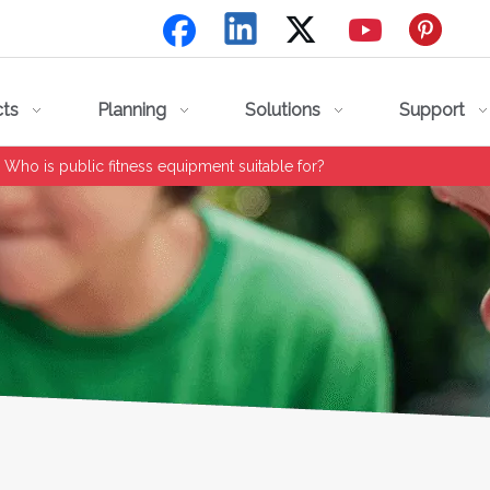
cts
Planning
Solutions
Support
Who is public fitness equipment suitable for?