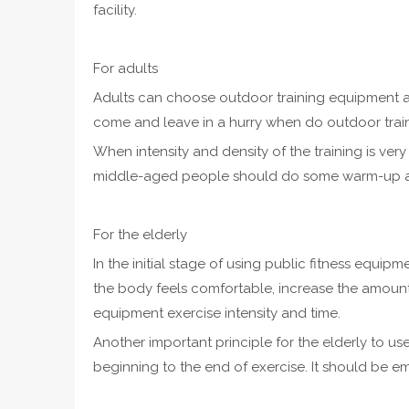
facility.
For adults
Adults can choose outdoor training equipment a
come and leave in a hurry when do outdoor trai
When intensity and density of the training is very 
middle-aged people should do some warm-up act
For the elderly
In the initial stage of using public fitness equi
the body feels comfortable, increase the amount o
equipment exercise intensity and time.
Another important principle for the elderly to use
beginning to the end of exercise. It should be emp