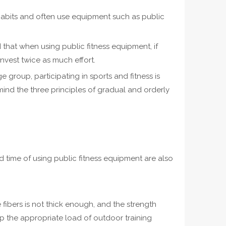
 habits and often use equipment such as public
 that when using public fitness equipment, if
nvest twice as much effort.
 group, participating in sports and fitness is
mind the three principles of gradual and orderly
 time of using public fitness equipment are also
fibers is not thick enough, and the strength
asp the appropriate load of outdoor training