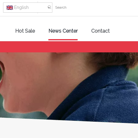
English
Hot Sale
News Center
Contact