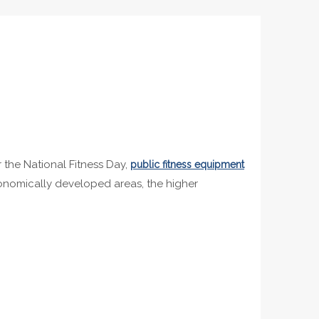
r the National Fitness Day,
public fitness equipment
economically developed areas, the higher