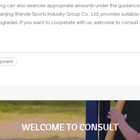
ning can also exercise appropriate amounts under the guidance 
anjing Wande Sports Industry Group Co., Ltd. provides suitable
ades. If you want to cooperate with us, welcome to consult ou
ipment
WELCOME TO CONSULT