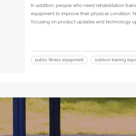
In addition, people who need rehabilitation trai
equipment to improve their physical condition. N
focusing on product updates and technology upgr
public fitness equipment
outdoor training equ