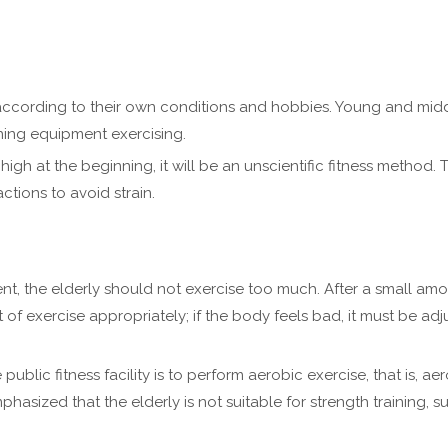
ccording to their own conditions and hobbies. Young and middl
ning equipment exercising.
high at the beginning, it will be an unscientific fitness method. T
ions to avoid strain.
pment, the elderly should not exercise too much. After a small am
f exercise appropriately; if the body feels bad, it must be adj
 public fitness facility is to perform aerobic exercise, that is, 
hasized that the elderly is not suitable for strength training, s