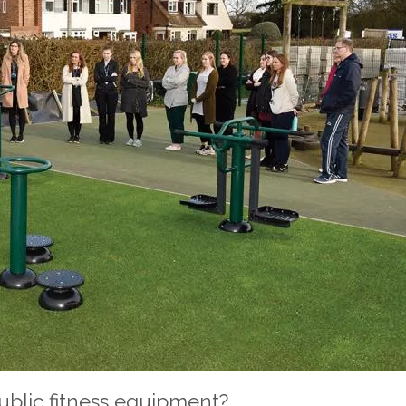
public fitness equipment?