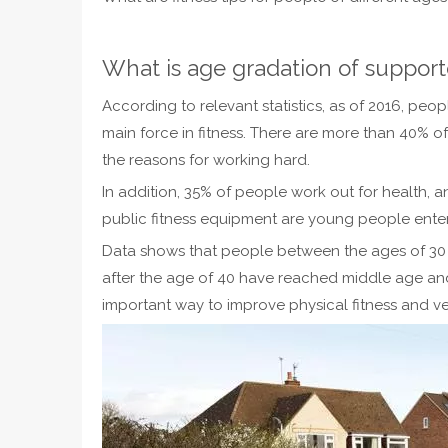
What is age gradation of support
According to relevant statistics, as of 2016, p
main force in fitness. There are more than 40% o
the reasons for working hard.
In addition, 35% of people work out for health, a
public fitness equipment are young people ente
Data shows that people between the ages of 30 an
after the age of 40 have reached middle age and
important way to improve physical fitness and ve