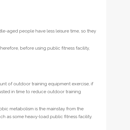
e-aged people have less leisure time, so they
herefore, before using public fitness facility,
ount of outdoor training equipment exercise, if
usted in time to reduce outdoor training
aerobic metabolism is the mainstay from the
uch as some heavy-load public fitness facility.