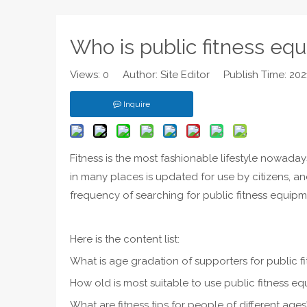
Who is public fitness equ
Views:
0
Author: Site Editor Publish Time: 20
Inquire
Fitness is the most fashionable lifestyle nowaday
in many places is updated for use by citizens, a
frequency of searching for public fitness equipm
Here is the content list:
What is age gradation of supporters for public 
How old is most suitable to use public fitness e
What are fitness tips for people of different ages