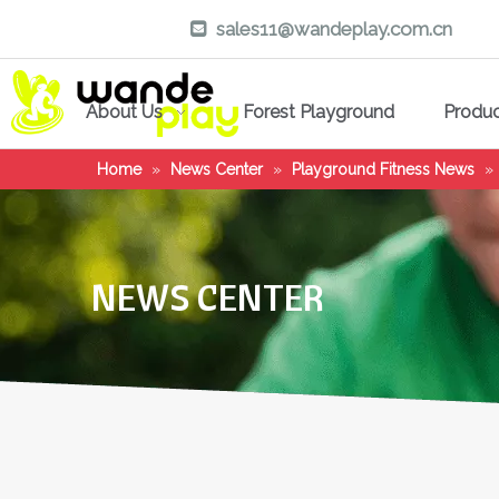
sales11@wandeplay.com.cn

About Us
Forest Playground
Produ
Home
»
News Center
»
Playground Fitness News
»
NEWS CENTER