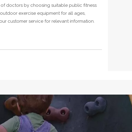
of doctors by choosing suitable public fitness
 outdoor exercise equipment for all ages,
r customer service for relevant information.