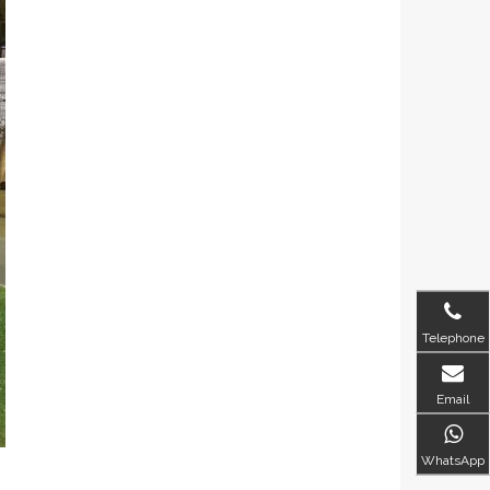
Telephone
Email
WhatsApp