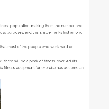
 fitness population, making them the number one
loss purposes, and this answer ranks first among
ne that most of the people who work hard on
there will be a peak of fitness lover. Adults
lic fitness equipment for exercise has become an