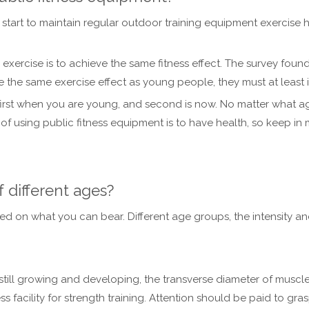
d start to maintain regular outdoor training equipment exercise
 exercise is to achieve the same fitness effect. The survey found
the same exercise effect as young people, they must at least i
first when you are young, and second is now. No matter what age
of using public fitness equipment is to have health, so keep in 
f different ages?
d on what you can bear. Different age groups, the intensity and
ill growing and developing, the transverse diameter of muscle 
ess facility for strength training. Attention should be paid to gr