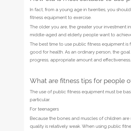
In fact, from a young age in twenties, you shoul
fitness equipment to exercise.
The older you are, the greater your investment in
middle-aged and elderly people want to achieve 
The best time to use public fitness equipment is 
good for health. As an ordinary person, the goal 
progress, appropriate amount and effectiveness.
What are fitness tips for people o
The use of public fitness equipment must be base
particular.
For teenagers
Because the bones and muscles of children are st
quality is relatively weak. When using public fitn