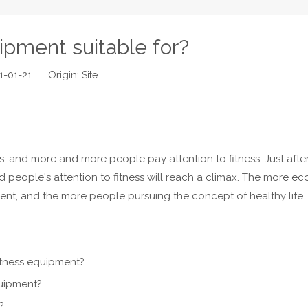
ipment suitable for?
21-01-21 Origin:
Site
s, and more and more people pay attention to fitness. Just afte
nd people's attention to fitness will reach a climax. The more 
ent, and the more people pursuing the concept of healthy life.
fitness equipment?
quipment?
?