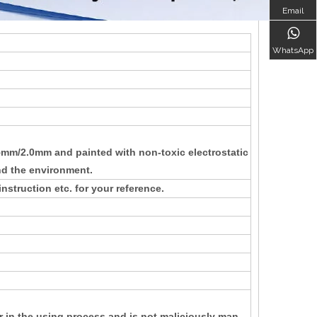
Email
WhatsApp
/2.0mm and painted with non-toxic electrostatic
nd the environment.
nstruction etc. for your reference.
r in the using process and is not maliciously man-