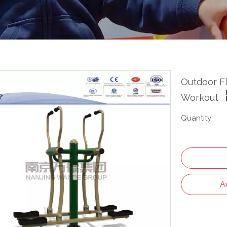
Outdoor Fl
Workout
Quantity:
A