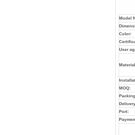
Model 
Dimens
Color:
Certific
User ag
Material
Installa
MOQ:
Packing
Deliver
Port:
Paymen