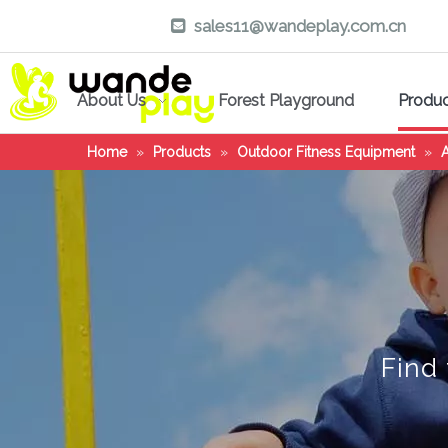
sales11@wandeplay.com.cn

About Us
Forest Playground
Produ
Home
»
Products
»
Outdoor Fitness Equipment
»
A
Find