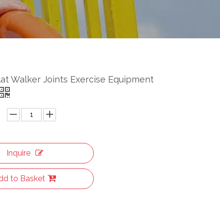
at Walker Joints Exercise Equipment
Inquire
dd to Basket