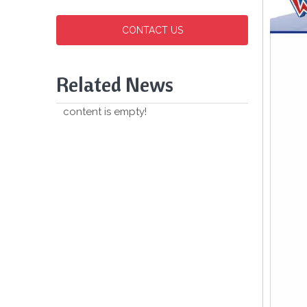
CONTACT US
Related News
content is empty!