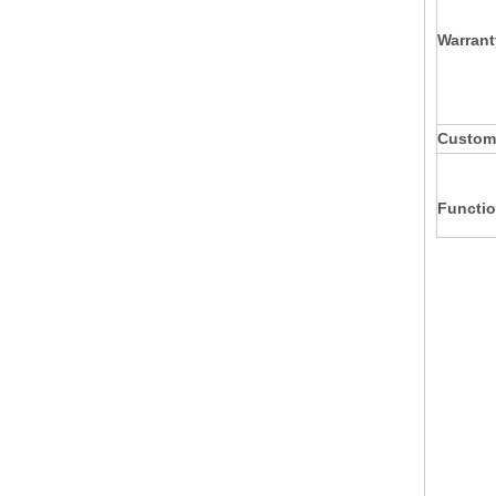
Warrant
Custom
Functio