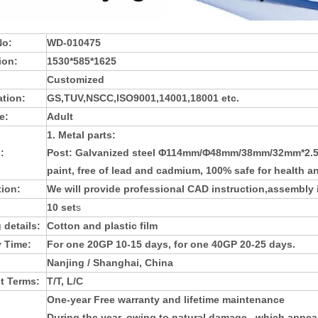
No:
WD-010475
ion:
1530*585*1625
Customized
ation:
GS,TUV,NSCC,ISO9001,14001,18001 etc.
e:
Adult
1. Metal parts:
:
Post: Galvanized steel Φ114mm/Φ48mm/38mm/32mm*2.5mm
paint, free of lead and cadmium, 100% safe for health a
tion:
We will provide professional CAD instruction,assembly i
10 set
s
 details:
Cotton and plastic film
y Time:
For one 20GP 10-15 days, for one 40GP 20-25 days.
Nanjing / Shanghai, China
t Terms:
T/T, L/C
One-year Free warranty and lifetime maintenance
During the year, owing to natural damage , which appea