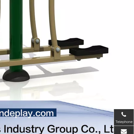
Telephone