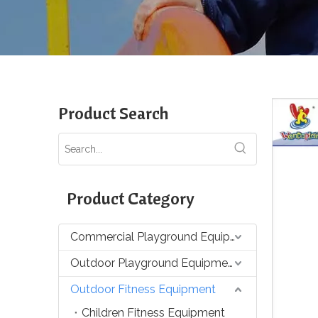
Product Search
Product Category
Commercial Playground Equipment
Outdoor Playground Equipment
Outdoor Fitness Equipment
Children Fitness Equipment