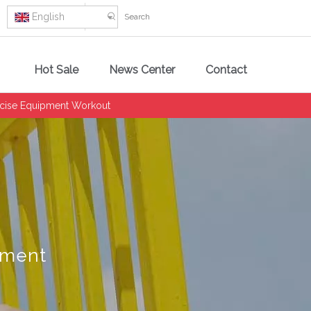
English
Hot Sale
News Center
Contact
ercise Equipment Workout
pment