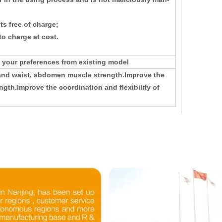
s free of charge;
o charge at cost.
 your preferences from existing model
 and waist, abdomen muscle strength.Improve the
ngth.Improve the coordination and flexibility of