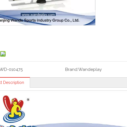
WD-010475
Brand:
Wandeplay
t Description