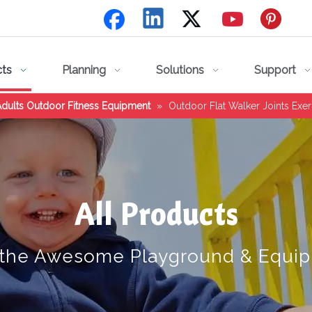
cts
Planning
Solutions
Support
dults Outdoor Fitness Equipment
»
Outdoor Flat Walker Joints Ex
All Products
 the Awesome Playground & Equi