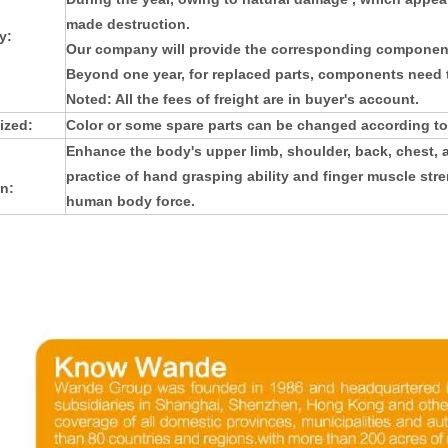
made destruction.
y:
Our company will provide the corresponding component
Beyond one year, for replaced parts, components need t
Noted: All the fees of freight are in buyer's account.
ized:
Color or some spare parts can be changed according to
Enhance the body's upper limb, shoulder, back, chest,
practice of hand grasping ability and finger muscle stre
n:
human body force.