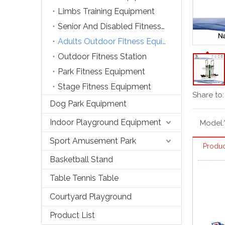
Limbs Training Equipment
Senior And Disabled Fitness Equipment
Adults Outdoor Fitness Equipment
Outdoor Fitness Station
Park Fitness Equipment
Stage Fitness Equipment
Share to:
Dog Park Equipment
Indoor Playground Equipment
Model:
Sport Amusement Park
Produc
Basketball Stand
Table Tennis Table
Courtyard Playground
Product List