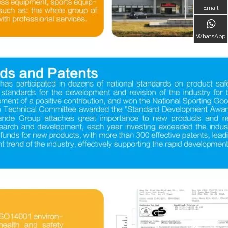
Email
WhatsApp