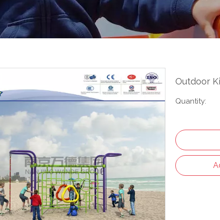
Outdoor K
Quantity:
A