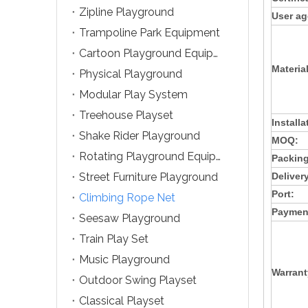
Zipline Playground
User ag
Trampoline Park Equipment
Cartoon Playground Equipment
Material
Physical Playground
Modular Play System
Treehouse Playset
Installa
Shake Rider Playground
MOQ:
Rotating Playground Equipment
Packing
Street Furniture Playground
Deliver
Port:
Climbing Rope Net
Paymen
Seesaw Playground
Train Play Set
Music Playground
Warrant
Outdoor Swing Playset
Classical Playset