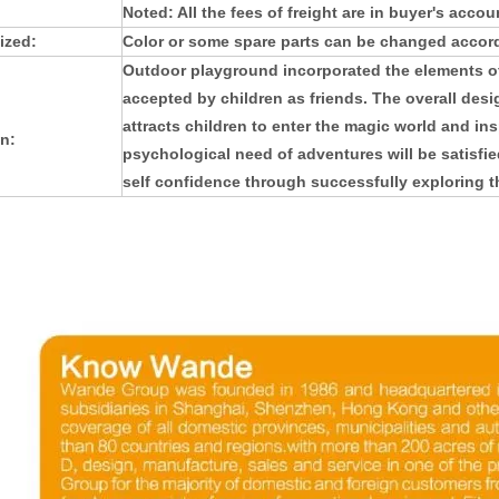
Noted: All the fees of freight are in buyer's accou
ized:
Color or some spare parts can be changed accord
Outdoor playground
incorporated the elements of
accepted by children as friends. The overall design
attracts children to enter the magic world and insp
n:
psychological need of adventures will be satisfie
self confidence through successfully exploring