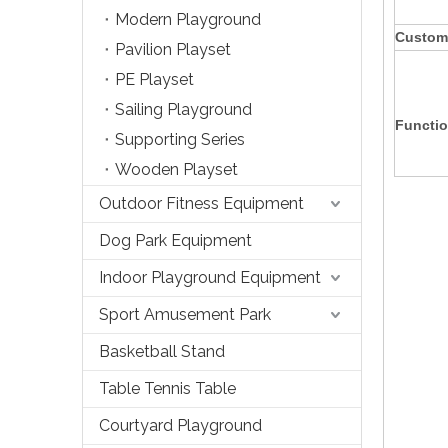
Modern Playground
Custom
Pavilion Playset
PE Playset
Sailing Playground
Functio
Supporting Series
Wooden Playset
Outdoor Fitness Equipment
Dog Park Equipment
Indoor Playground Equipment
Sport Amusement Park
Basketball Stand
Table Tennis Table
Courtyard Playground