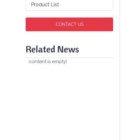
Product List
CONTACT US
Related News
content is empty!