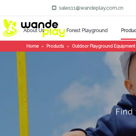
sales11@wandeplay.com.cn

About Us
Forest Playground
Produ
Home
»
Products
»
Outdoor Playground Equipment
Find