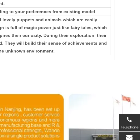
nt.
ing to your preferences from existing model
 lovely puppets and animals which are easily
 is full of magic power just like fairy tales, which
ires their curiosity. During their exploration, their
d. They will build their sense of achievements and
 the unknown environment.
Telephone