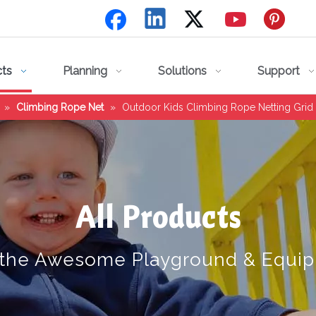
cts
Planning
Solutions
Support
»
Climbing Rope Net
»
Outdoor Kids Climbing Rope Netting Grid
All Products
 the Awesome Playground & Equi