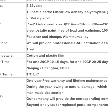
e:
5-12years
1. Plastic parts: L
inear low density polyethylene
2. Metal parts:
:
Post:
Galvanized steel
114mm/
48mm/38mm/32m
Φ
Φ
electrostatic paint, free of lead and cadmium, 10
Fastener and clamps: Aluminum alloy
tion:
We will provide professional CAD instruction,asse
1 set
 details:
Cotton and plastic film
y Time:
For one 20GP 10-15 days, for one 40GP 20-25 day
Nanjing / Shanghai, China
t Terms:
T/T, L/C
One-year Free warranty and lifetime maintenance
During the year, owing to natural damage , which
man-made destruction.
y:
Our company will provide the corresponding com
Beyond one year, for replaced parts, components