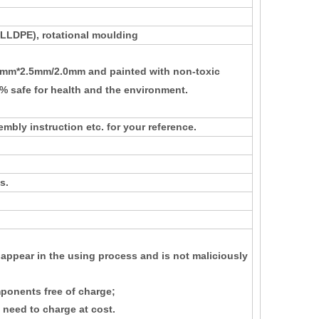
 (LLDPE)
, rotational moulding
m*2.5mm/2.0mm and painted with non-toxic
0% safe for health and the environment
.
mbly instruction etc. for your reference.
s.
 appear in the using process and is not maliciously
ponents free of charge;
 need to charge at cost.