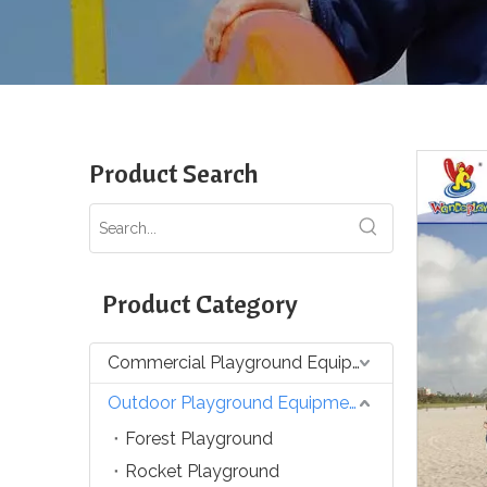
Product Search
Product Category
Commercial Playground Equipment
Outdoor Playground Equipment
Forest Playground
Rocket Playground