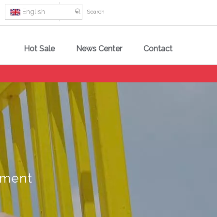
English
Hot Sale
News Center
Contact
pment