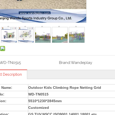
WD-TN0515
Brand:
Wandeplay
t Description
t Name:
Outdoor Kids Climbing Rope Netting Grid
No:
WD-TN0515
ion:
5510*1230*2845mm
Customized
ation:
GS,TUV,NSCC,ISO9001,14001,18001 etc.