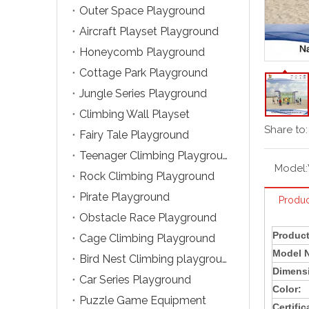
Outer Space Playground
Aircraft Playset Playground
Honeycomb Playground
Cottage Park Playground
Jungle Series Playground
Climbing Wall Playset
Share to:
Fairy Tale Playground
Teenager Climbing Playground
Model:
Rock Climbing Playground
Pirate Playground
Produc
Obstacle Race Playground
Produc
Cage Climbing Playground
Model 
Bird Nest Climbing playground
Dimens
Car Series Playground
Color:
Puzzle Game Equipment
Certific