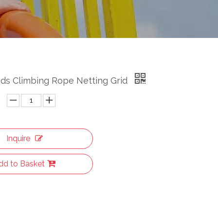
ids Climbing Rope Netting Grid
Inquire
dd to Basket