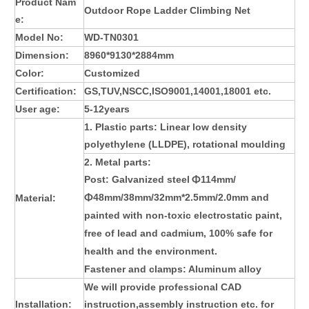
Product Nam
Outdoor Rope Ladder Climbing Net
e:
Model No:
WD-TN0301
Dimension:
8960*9130*2884mm
Color:
Customized
Certification:
GS,TUV,NSCC,ISO9001,14001,18001 etc.
User age:
5-12years
1. Plastic parts: L
inear low density
polyethylene (LLDPE)
, rotational moulding
2. Metal parts:
Post:
Galvanized steel
114mm/
Φ
48mm/38mm/32mm*2.5mm/2.0mm and
Material:
Φ
painted with non-toxic electrostatic paint,
free of lead and cadmium, 100% safe for
health and the environment
.
Fastener and clamps: Aluminum alloy
We will provide professional CAD
Installation:
instruction,assembly instruction etc. for