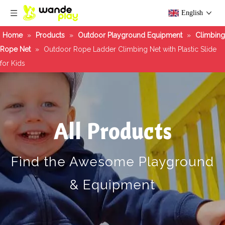
English
Home
»
Products
»
Outdoor Playground Equipment
»
Climbing
Rope Net
»
Outdoor Rope Ladder Climbing Net with Plastic Slide
for Kids
All Products
Find the Awesome Playground
& Equipment