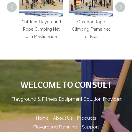
bing
Outdoor Playground
Outdoor Rope
Outdo
ts for
Rope Climbing Net
Climbing Frame Net
Rop
s
with Plastic Slide
for Kids
P
WELCOME TO CONSULT
Playground & Fitness Equipment Solution Provider
Home
About Us
Products
Playground Planning
Support