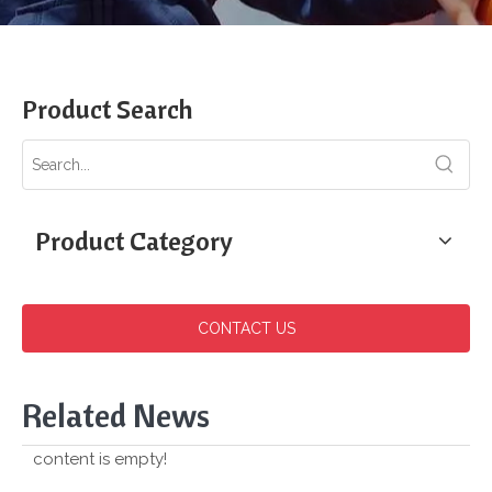
Product Search
Product Category
CONTACT US
Related News
content is empty!