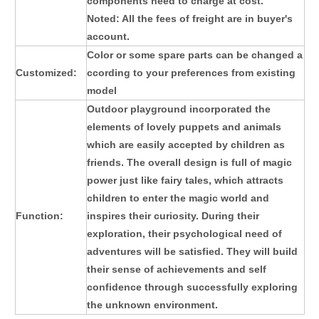
components need to charge at cost.
Noted: All the fees of freight are in buyer's
account.
Color or some spare parts can be changed a
Customized:
ccording to your preferences from existing
model
Outdoor playground
incorporated the
elements of lovely puppets and animals
which are easily accepted by children as
friends. The overall design is full of magic
power just like fairy tales, which attracts
children to enter the magic world and
Function:
inspires their curiosity. During their
exploration, their psychological need of
adventures will be satisfied. They will build
their sense of achievements and self
confidence through successfully exploring
the unknown environment.