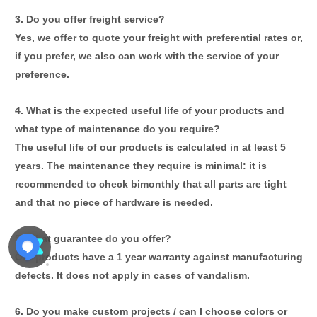
3
. Do you offer freight service?
Yes, we offer to quote your freight with preferential rates or,
if you prefer, we
also can
work with the service of your
preference.
4. What is the expected useful life of your products and
what type of maintenance do you require?
The useful life of our products is calculated in at least 5
years. The maintenance they require is minimal: it is
recommended to check bimonthly that all parts are tight
and that no piece of hardware is needed.
5. What guarantee do you offer?
Our products have a 1 year warranty against manufacturing
defects. It does not apply in cases of vandalism.
6. Do you make custom projects / can I choose colors or