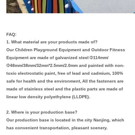
FAQ:
1. What material are your products made of?
Our Children
Playground Equipment
and Outdoor
Fitness
Equipment
are made of galvanized steel
114mm
/
Φ
48mm
/
38mm
/
32mm*2.5mm
/2.0mm
and painted with non-
Φ
toxic electrostatic paint, free of lead and cadmium, 100%
safe for health and the environment, All the fasteners are
made of stainless steel and the plastic parts are made of
linear low density polyethylene (LLDPE).
2
. Where is your
production base
?
Our
production base is
located in the city
Nanjing
,
which
has c
onvenient transportation, pleasant scenery.