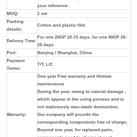
your reference.
MOQ:
1 set
Packing
Cotton and plastic film
details:
For one 20GP 10-15 days, for one 40GP 20-
Delivery Time:
25 days.
Port:
Nanjing / Shanghai, China
Payment
T/T, L/C
Terms:
One-year Free warranty and lifetime
maintenance
During the year, owing to natural damage ,
which appear in the using process and is
not maliciously man-made destruction.
Warranty:
Our company will provide the
corresponding components free of charge;
Beyond one year, for replaced parts,