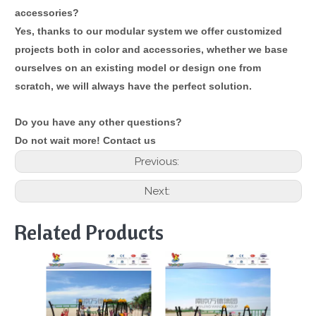
accessories?
Yes, thanks to our modular system we offer customized
projects both in color and accessories, whether we base
ourselves on an existing model or design one from
scratch, we will always have the perfect solution.
Do you have any other questions?
Do not wait more! Contact us
Previous:
Next:
Related Products