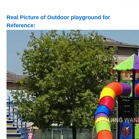
Real Picture of Outdoor playground for
Reference: