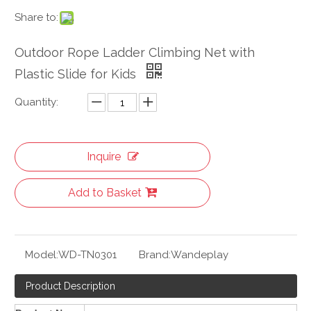
Share to:
Outdoor Rope Ladder Climbing Net with
Plastic Slide for Kids
Quantity:
Inquire
Add to Basket
Model:
WD-TN0301
Brand:
Wandeplay
Product Description