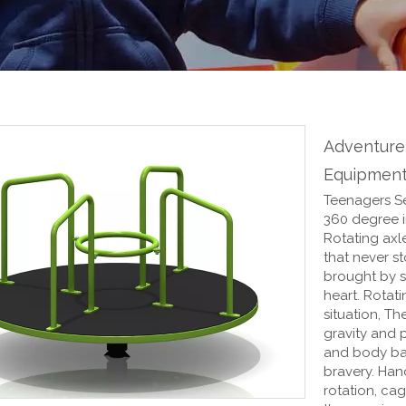
Adventure
Equipment
Teenagers Se
360 degree in
Rotating axle
that never st
brought by s
heart. Rotat
situation, Th
gravity and 
and body bal
bravery. Han
rotation, cag