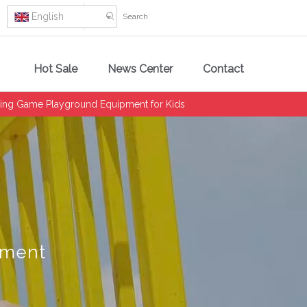
English
Hot Sale
News Center
Contact
ting Game Playground Equipment for Kids
pment