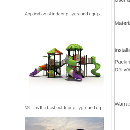
Application of indoor playground equipment
Materi
Install
Packin
Delive
Warran
What is the best outdoor playground equipment?