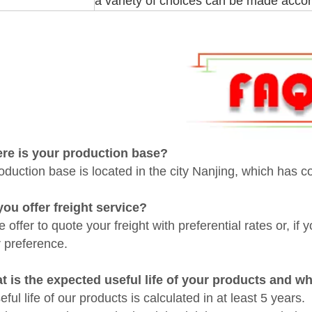
a variety of choices can be made accor
ere is your
production base
?
oduction base is located in the city Nanjing, which has c
you offer freight service?
 offer to quote your freight with preferential rates or, if
r preference.
t is the expected useful life of your products and w
ful life of our products is calculated in at least 5 years.