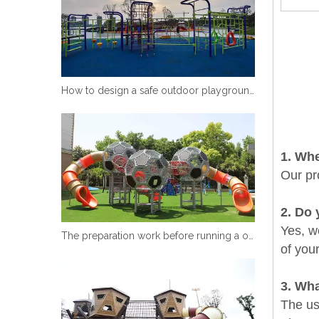
How to design a safe outdoor playground equipment
1
. Wh
Our pr
2
. Do 
Yes, we
The preparation work before running a outdoor playground equipment
of you
3. Wha
The use