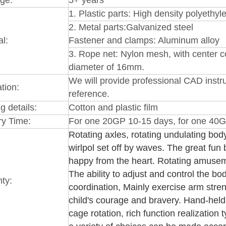
1.
Plastic par
ts: High
density polyethy
2.
Metal parts:Galvanized steel
al:
Fastener and clamps: Aluminum alloy
3
. Rope net: Nylon mesh, with center co
diameter of 16mm.
We will provide professional CAD instru
ation:
reference.
g details:
Cotton and plastic film
ry Time:
For one 20GP 10-15 days, for one 40G
Rotating axles, rotating undulating body
wirlpol set off by waves. The great fun
happy from the heart. Rotating amuseme
The ability to adjust and control the bo
ty:
coordination, Mainly exercise arm stren
child's courage and bravery. Hand-held 
cage rotation, rich function realization