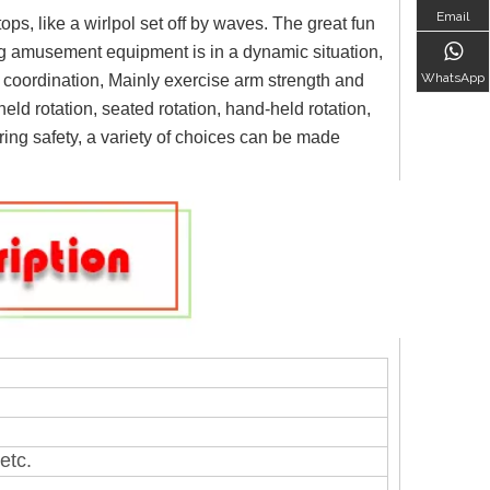
Email
ops, like a wirlpol set off by waves. The great fun
ng amusement equipment is in a dynamic situation,
WhatsApp
re coordination, Mainly exercise arm strength and
eld rotation, seated rotation, hand-held rotation,
uring safety, a variety of choices can be made
etc.