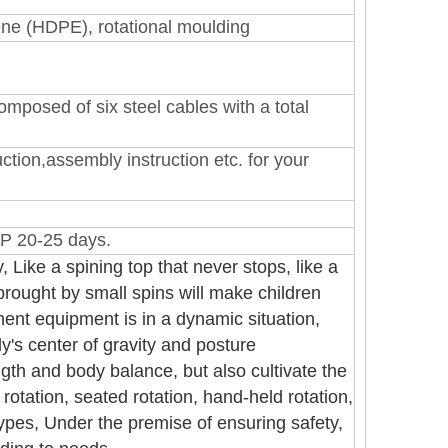
lene (HDPE)
, rotational moulding
mposed of six steel cables with a total
ction,assembly instruction etc. for your
P 20-25 days.
, Like a spining top that never stops, like a
 brought by small spins will make children
nt equipment is in a dynamic situation,
dy's center of gravity and posture
gth and body balance, but also cultivate the
rotation, seated rotation, hand-held rotation,
 types, Under the premise of ensuring safety,