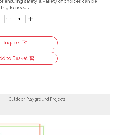
f ensuring safety, a variety of choices can be
ing to needs.
Inquire
dd to Basket
Outdoor Playground Projects