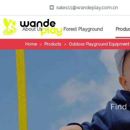
sales11@wandeplay.com.cn

About Us
Forest Playground
Produ
Home
»
Products
»
Outdoor Playground Equipment
Find