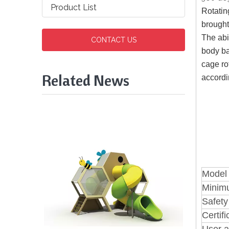
Product List
Rotatin
brought
The abi
CONTACT US
body ba
cage ro
Related News
accordi
Model
Minim
Safety
Certifi
User a