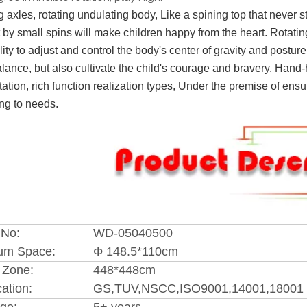
g axles, rotating undulating body, Like a spining top that never st
 by small spins will make children happy from the heart. Rotati
lity to adjust and control the body's center of gravity and postu
lance, but also cultivate the child's courage and bravery. Hand-h
tation, rich function realization types, Under the premise of ens
ng to needs.
 No:
WD-05040500
um Space:
Φ 148.5*110cm
 Zone:
448*448cm
cation:
GS,TUV,NSCC,ISO9001,14001,18001 
ge:
5+ years