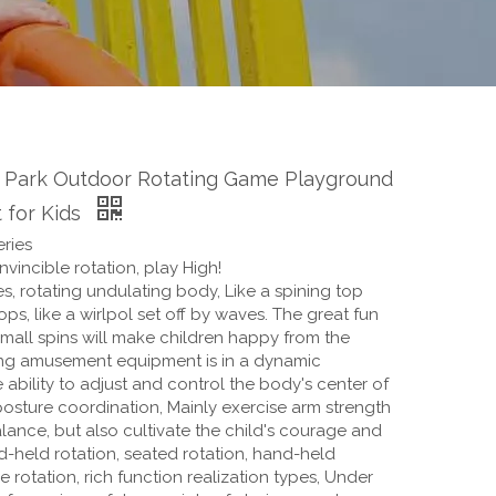
 Park Outdoor Rotating Game Playground
 for Kids
ries
vincible rotation, play High!
s, rotating undulating body, Like a spining top
ops, like a wirlpol set off by waves. The great fun
mall spins will make children happy from the
ing amusement equipment is in a dynamic
e ability to adjust and control the body's center of
posture coordination, Mainly exercise arm strength
ance, but also cultivate the child's courage and
d-held rotation, seated rotation, hand-held
e rotation, rich function realization types, Under