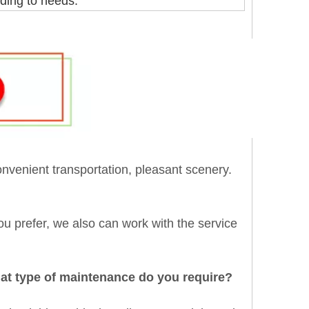
ding to needs.
onvenient transportation, pleasant scenery.
 you prefer, we also can work with the service
hat type of maintenance do you require?