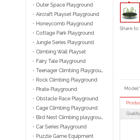
Outer Space Playground
Aircraft Playset Playground
Honeycomb Playground
Share to:
Cottage Park Playground
Jungle Series Playground
Climbing Wall Playset
Fairy Tale Playground
Teenager Climbing Playground
Rock Climbing Playground
Model:
Pirate Playground
Obstacle Race Playground
Produc
Cage Climbing Playground
Qualit
Bird Nest Climbing playground
Car Series Playground
Puzzle Game Equipment