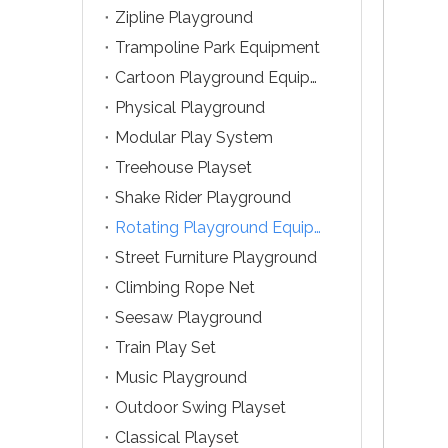
Zipline Playground
Trampoline Park Equipment
Cartoon Playground Equipment
Physical Playground
Modular Play System
Treehouse Playset
Shake Rider Playground
Rotating Playground Equipment
Street Furniture Playground
Climbing Rope Net
Seesaw Playground
Train Play Set
Music Playground
Outdoor Swing Playset
Classical Playset