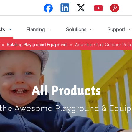
cts
Planning
Solutions
Support
»
Rotating Playground Equipment
»
Adventure Park Outdoor Rota
All Products
 the Awesome Playground & Equi