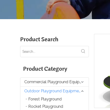
Product Search
Product Category
Commercial Playground Equipment
Outdoor Playground Equipment
Forest Playground
Rocket Playground