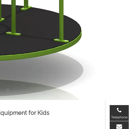
 Equipment for Kids
Telephone