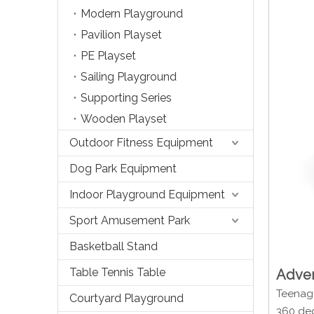
Modern Playground
Pavilion Playset
PE Playset
Sailing Playground
Supporting Series
Wooden Playset
Outdoor Fitness Equipment
Dog Park Equipment
Indoor Playground Equipment
Sport Amusement Park
Basketball Stand
Table Tennis Table
Adven
Teenage
Courtyard Playground
360 deg