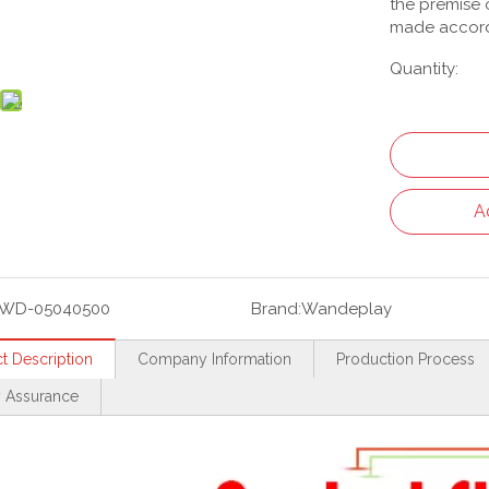
the premise o
made accord
Quantity:
A
WD-05040500
Brand:
Wandeplay
t Description
Company Information
Production Process
y Assurance