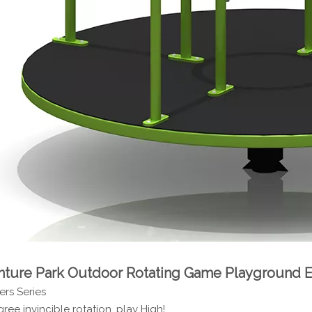
ture Park Outdoor Rotating Game Playground
rs Series
ree invincible rotation, play High!