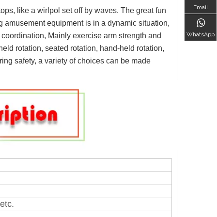
Email
ops, like a wirlpol set off by waves. The great fun
ng amusement equipment is in a dynamic situation,
WhatsApp
re coordination, Mainly exercise arm strength and
eld rotation, seated rotation, hand-held rotation,
uring safety, a variety of choices can be made
etc.