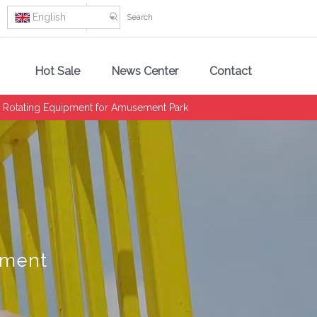
English
Hot Sale
News Center
Contact
 Rotating Equipment for Amusement Park
pment