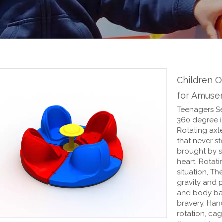
Children 
for Amuse
Teenagers Se
360 degree in
Rotating axle
that never st
brought by s
heart. Rotat
situation, Th
gravity and 
and body bal
bravery. Han
rotation, cag