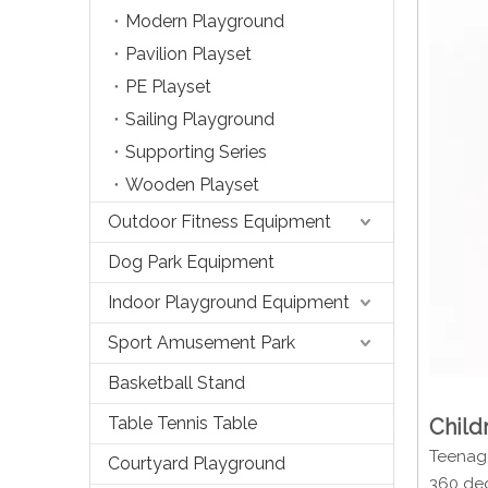
Modern Playground
Pavilion Playset
PE Playset
Sailing Playground
Supporting Series
Wooden Playset
Outdoor Fitness Equipment
Dog Park Equipment
Indoor Playground Equipment
Sport Amusement Park
Basketball Stand
Table Tennis Table
Child
Teenage
Courtyard Playground
360 deg