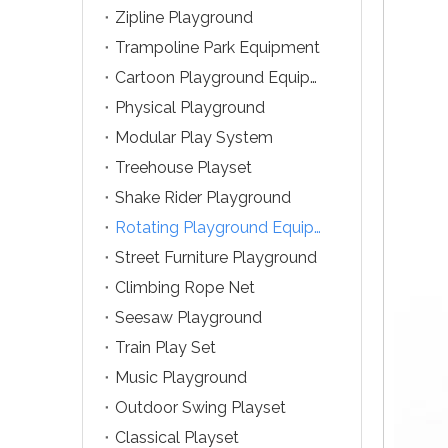
Zipline Playground
Trampoline Park Equipment
Cartoon Playground Equipment
Physical Playground
Modular Play System
Treehouse Playset
Shake Rider Playground
Rotating Playground Equipment
Street Furniture Playground
Climbing Rope Net
Seesaw Playground
Train Play Set
Music Playground
Outdoor Swing Playset
Classical Playset