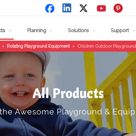
cts
Planning
Solutions
Support
»
Rotating Playground Equipment
»
Children Outdoor Playground
All Products
 the Awesome Playground & Equi