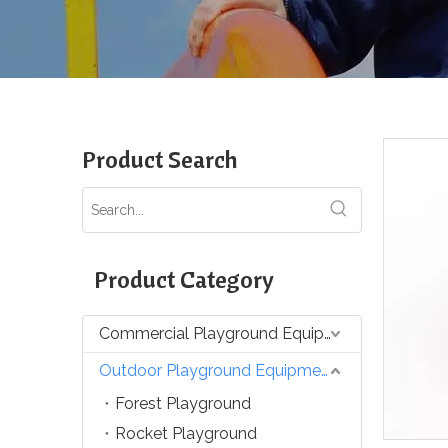
Product Search
Product Category
Commercial Playground Equipment
Outdoor Playground Equipment
Forest Playground
Rocket Playground