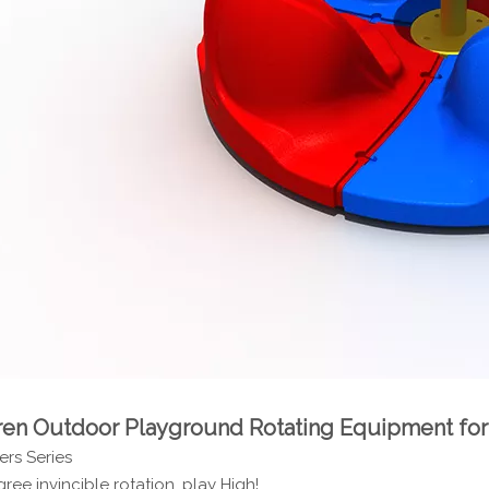
ren Outdoor Playground Rotating Equipment 
rs Series
ree invincible rotation, play High!