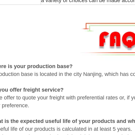
a variety of choices can be made accor
ere is your
production base
?
oduction base is located in the city Nanjing, which has c
you offer freight service?
 offer to quote your freight with preferential rates or, if
r preference.
t is the expected useful life of your products and w
ful life of our products is calculated in at least 5 years.