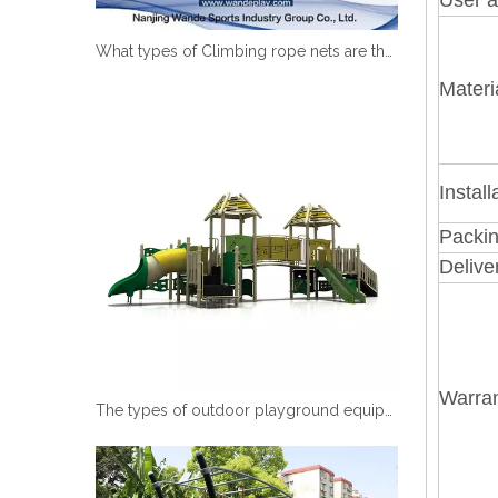
What types of Climbing rope nets are there?
Materi
Install
Packin
Delive
Warran
The types of outdoor playground equipment