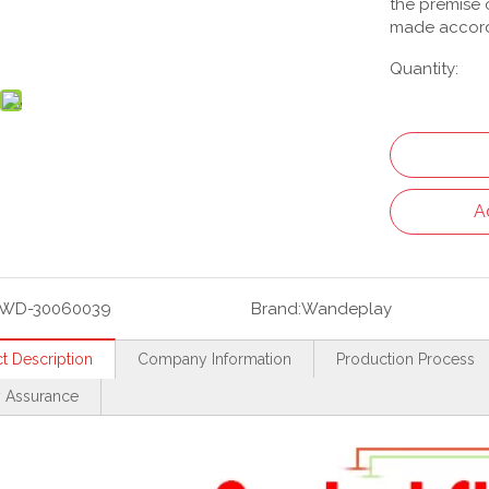
the premise o
made accord
Quantity:
A
WD-30060039
Brand:
Wandeplay
t Description
Company Information
Production Process
y Assurance