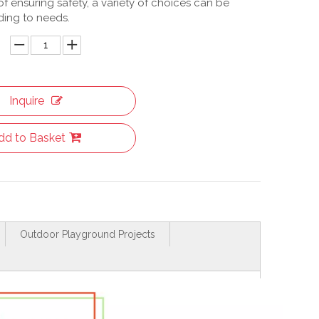
f ensuring safety, a variety of choices can be
ing to needs.
Inquire
dd to Basket
Outdoor Playground Projects