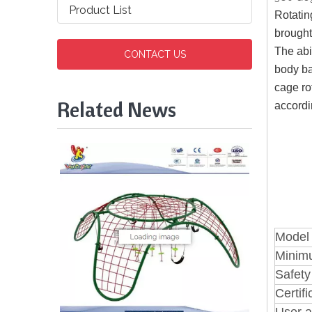
Product List
Rotatin
brought
The abi
CONTACT US
body ba
cage ro
Related News
accordi
Model
Minim
Safety
Certifi
User a