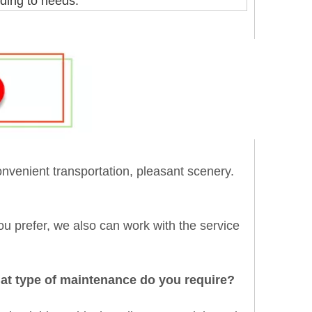
ding to needs.
onvenient transportation, pleasant scenery.
 you prefer, we also can work with the service
hat type of maintenance do you require?