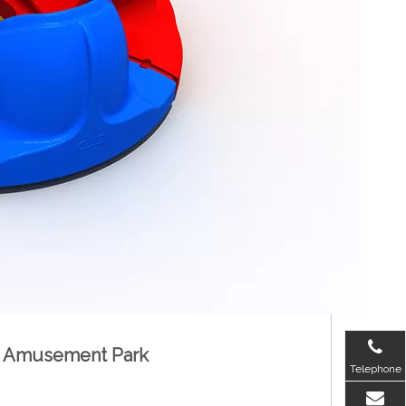
for Amusement Park
Telephone