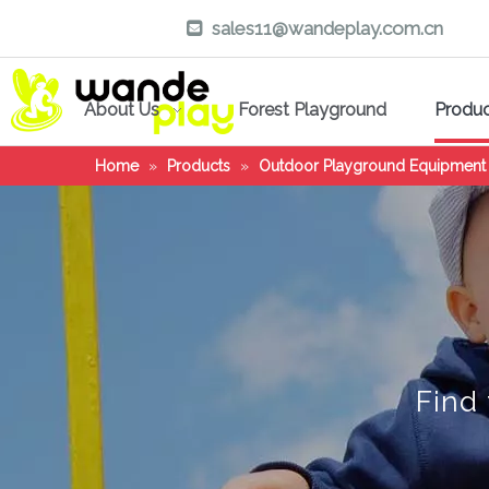
sales11@wandeplay.com.cn

About Us
Forest Playground
Produ
Home
»
Products
»
Outdoor Playground Equipment
Find