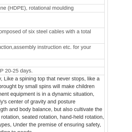
lene (HDPE)
, rotational moulding
mposed of six steel cables with a total
ction,assembly instruction etc. for your
P 20-25 days.
, Like a spining top that never stops, like a
 brought by small spins will make children
nt equipment is in a dynamic situation,
dy's center of gravity and posture
gth and body balance, but also cultivate the
rotation, seated rotation, hand-held rotation,
 types, Under the premise of ensuring safety,