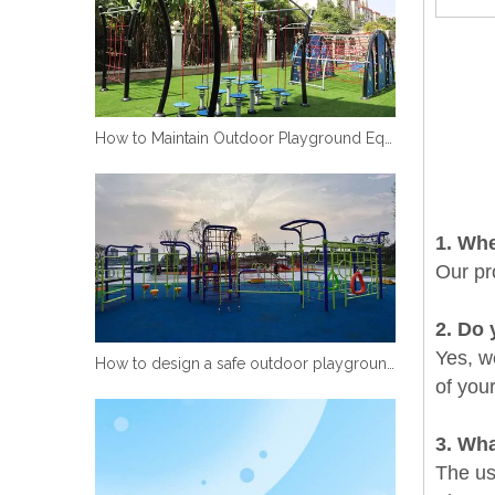
How to Maintain Outdoor Playground Equipment
1
. Wh
Our pr
2
. Do 
Yes, we
How to design a safe outdoor playground equipment
of you
3. Wha
The use