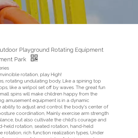
Outdoor Playground Rotating Equipment
ment Park
ries
vincible rotation, play High!
s, rotating undulating body, Like a spining top
ops, like a wirlpol set off by waves. The great fun
mall spins will make children happy from the
ing amusement equipment is in a dynamic
e ability to adjust and control the body's center of
posture coordination, Mainly exercise arm strength
ance, but also cultivate the child's courage and
d-held rotation, seated rotation, hand-held
e rotation, rich function realization types, Under