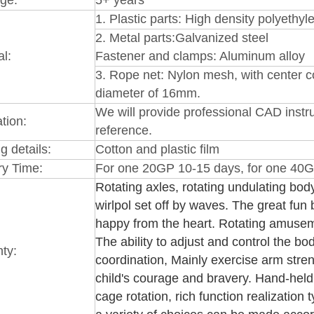
1.
Plastic par
ts: High
density polyethy
2.
Metal parts:Galvanized steel
al:
Fastener and clamps: Aluminum alloy
3
. Rope net: Nylon mesh, with center co
diameter of 16mm.
We will provide professional CAD instru
ation:
reference.
g details:
Cotton and plastic film
ry Time:
For one 20GP 10-15 days, for one 40G
Rotating axles, rotating undulating body
wirlpol set off by waves. The great fun
happy from the heart. Rotating amuseme
The ability to adjust and control the bo
ty:
coordination, Mainly exercise arm stren
child's courage and bravery. Hand-held 
cage rotation, rich function realization