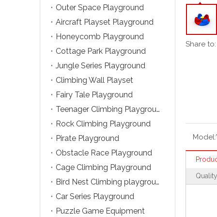
Outer Space Playground
Aircraft Playset Playground
Honeycomb Playground
Share to:
Cottage Park Playground
Jungle Series Playground
Climbing Wall Playset
Fairy Tale Playground
Teenager Climbing Playground
Rock Climbing Playground
Model:
Pirate Playground
Obstacle Race Playground
Produc
Cage Climbing Playground
Qualit
Bird Nest Climbing playground
Car Series Playground
Puzzle Game Equipment