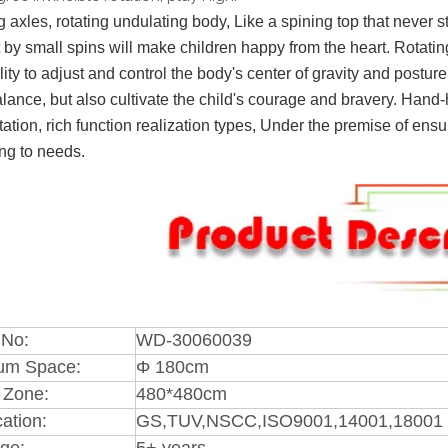
g axles, rotating undulating body, Like a spining top that never st
 by small spins will make children happy from the heart. Rotati
lity to adjust and control the body's center of gravity and postu
lance, but also cultivate the child's courage and bravery. Hand-h
tation, rich function realization types, Under the premise of ens
ng to needs.
 No:
WD-30060039
um Space:
Φ 180cm
 Zone:
480*480cm
cation:
GS,TUV,NSCC,ISO9001,14001,18001 
ge:
5+ years